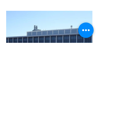
BACK TO PROJECTS
Montgomery County
Public Safety Head
Quarters
© 2026 Electric Advantage, Inc.