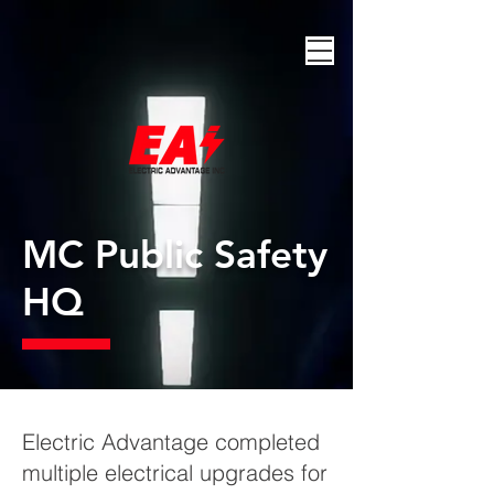
MC Public Safety
HQ
Electric Advantage completed
multiple electrical upgrades for