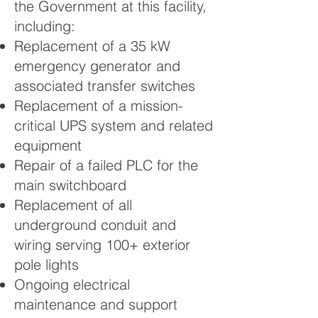
the Government at this facility,
including:
Replacement of a 35 kW
emergency generator and
associated transfer switches
Replacement of a mission-
critical UPS system and related
equipment
Repair of a failed PLC for the
main switchboard
Replacement of all
underground conduit and
wiring serving 100+ exterior
pole lights
Ongoing electrical
maintenance and support