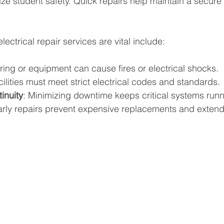
ze student safety. Quick repairs help maintain a secure 
ectrical repair services are vital include:
iring or equipment can cause fires or electrical shocks.
cilities must meet strict electrical codes and standards.
inuity
: Minimizing downtime keeps critical systems runn
arly repairs prevent expensive replacements and exten