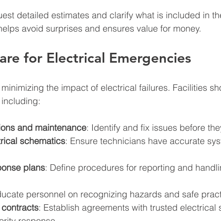
uest detailed estimates and clarify what is included in th
helps avoid surprises and ensures value for money.
re for Electrical Emergencies
 minimizing the impact of electrical failures. Facilities 
including:
tions and maintenance
: Identify and fix issues before th
trical schematics
: Ensure technicians have accurate sy
onse plans
: Define procedures for reporting and handlin
ducate personnel on recognizing hazards and safe pract
 contracts
: Establish agreements with trusted electrical 
iority response.