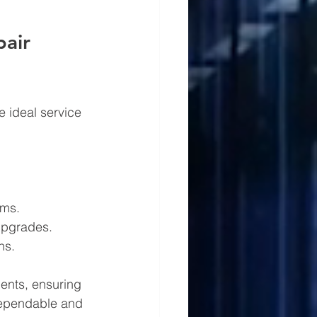
pair 
e ideal service 
ems.
 upgrades.
ns.
ments, ensuring 
 dependable and 