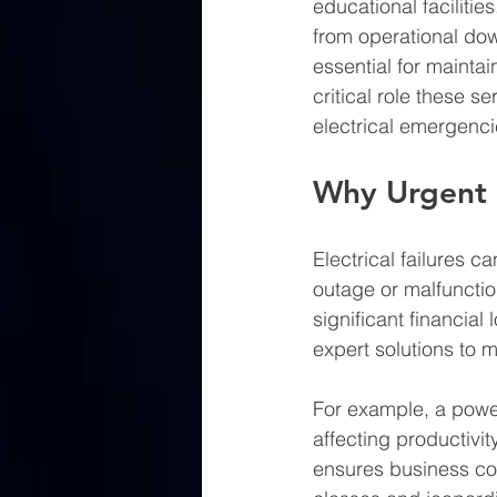
educational faciliti
from operational dow
essential for mainta
critical role these s
electrical emergenci
Why Urgent E
Electrical failures c
outage or malfunctio
significant financial
expert solutions to 
For example, a powe
affecting productivi
ensures business conti