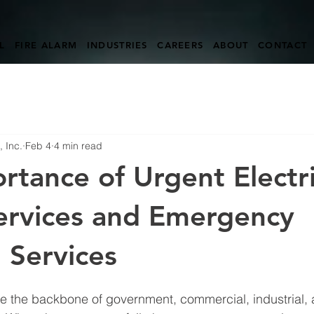
L
FIRE ALARM
INDUSTRIES
CAREERS
ABOUT
CONTACT
 Inc.
Feb 4
4 min read
rtance of Urgent Electri
ervices and Emergency
l Services
re the backbone of government, commercial, industrial, 