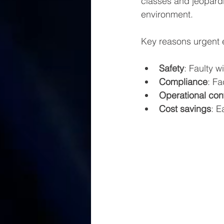
classes and jeopardi
environment.
Key reasons urgent el
Safety
: Faulty w
Compliance
: Fa
Operational cont
Cost savings
: E