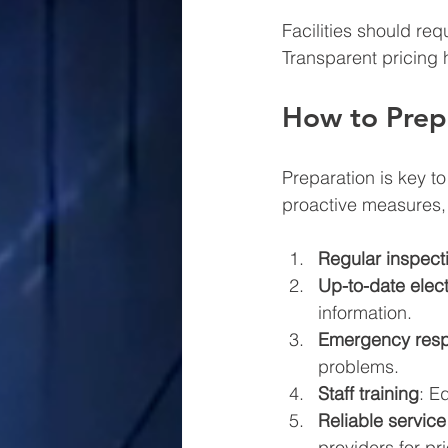
Facilities should req
Transparent pricing 
How to Prepa
Preparation is key to
proactive measures, 
Regular inspec
Up-to-date elec
information.
Emergency resp
problems.
Staff training
: E
Reliable service
providers for pr