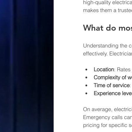
high-quality electric
makes them a trusted
What do most
Understanding the cos
effectively. Electric
Location
: Rates
Complexity of w
Time of service
Experience leve
On average, electric
Emergency calls can 
pricing for specific 