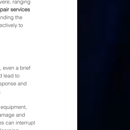
vere, ranging 
epair services
anding the 
ctively to 
 even a brief 
 lead to 
response and 
.
 equipment, 
 damage and 
es can interrupt 