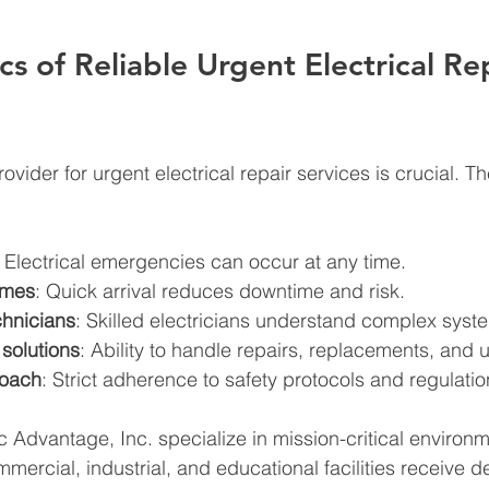
cs of Reliable Urgent Electrical Re
ovider for urgent electrical repair services is crucial. Th
: Electrical emergencies can occur at any time.
imes
: Quick arrival reduces downtime and risk.
hnicians
: Skilled electricians understand complex syst
solutions
: Ability to handle repairs, replacements, and
roach
: Strict adherence to safety protocols and regulatio
ic Advantage, Inc. specialize in mission-critical environ
mercial, industrial, and educational facilities receive