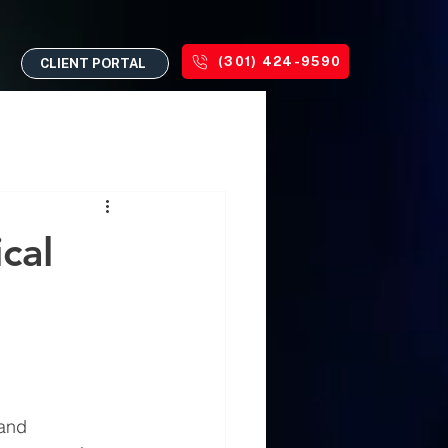
(301) 424-9590
CLIENT PORTAL
cal
and 