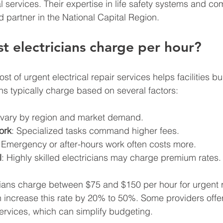
al services. Their expertise in life safety systems and co
 partner in the National Capital Region.
 electricians charge per hour?
t of urgent electrical repair services helps facilities b
ians typically charge based on several factors:
 vary by region and market demand.
ork
: Specialized tasks command higher fees.
: Emergency or after-hours work often costs more.
l
: Highly skilled electricians may charge premium rates.
ians charge between $75 and $150 per hour for urgent r
increase this rate by 20% to 50%. Some providers offer 
services, which can simplify budgeting.