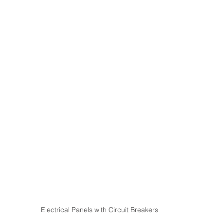
Electrical Panels with Circuit Breakers