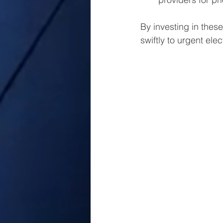
By investing in these
swiftly to urgent elec