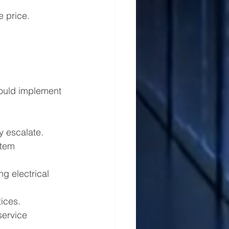
e price. 
should implement 
ey escalate.
stem 
g electrical 
ices.
service 