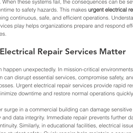
es. When these systems fail, the consequences can be se
ntime to safety hazards. This makes 
urgent electrical r
ining continuous, safe, and efficient operations. Underst
ervices play helps organizations prepare and respond effe
es.
lectrical Repair Services Matter
an happen unexpectedly. In mission-critical environments,
n can disrupt essential services, compromise safety, and
 losses. Urgent electrical repair services provide rapid 
minimize downtime and restore normal operations quickly
r surge in a commercial building can damage sensitive
ty and data integrity. Immediate repair prevents further
nuity. Similarly, in educational facilities, electrical issu