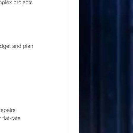
mplex projects 
udget and plan 
epairs. 
flat-rate 