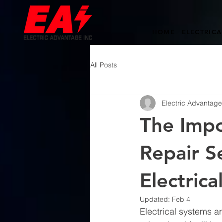
HOME
ELECTRICA
All Posts
Electric Advantage,
The Impo
Repair S
Electrica
Updated:
Feb 4
Electrical systems a