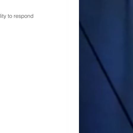
ity to respond 