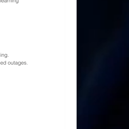
learning 
ing.
ded outages.