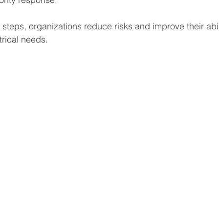
 steps, organizations reduce risks and improve their abil
trical needs.