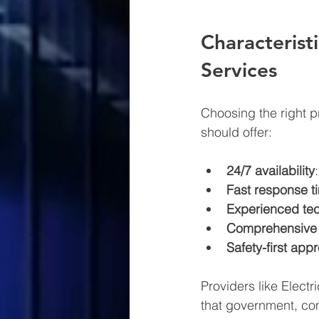
Characteristi
Services
Choosing the right pr
should offer:
24/7 availability
Fast response t
Experienced tec
Comprehensive 
Safety-first app
Providers like Electr
that government, com